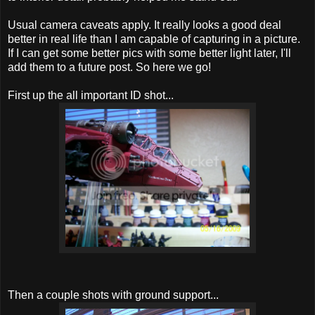
Usual camera caveats apply. It really looks a good deal
better in real life than I am capable of capturing in a picture.
If I can get some better pics with some better light later, I'll
add them to a future post. So here we go!
First up the all important ID shot...
Then a couple shots with ground support...