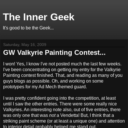
The Inner Geek
It's good to be the Geek...
Saturday, May 16, 2009
GW Valkyrie Painting Contest...
I won! Yes, I know I've not posted much the last few weeks.
I've been concentrating on getting my entry for the Valkyrie
Painting contest finished. That, and reading as many of you
guys blogs as possible. Oh, and working on some
prototypes for my Ad Mech themed guard.
I was pretty confident going into the competition, at least
until I saw the other entries. There were some really nice
Valkyries. An interesting note also, out of five entries, there
was only one that was
not
a Vendetta! But, I think that a
striking paint scheme (or at least a unique one) and attention
to interior detail probably helped me stand out.