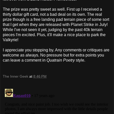
The prize was pretty sweet as well. First up I received a
thirty dollar gift card, not a bad deal on its own. The real
prize though is a free landing pad terrain piece of some sort
that I get when they are released with Planet Strike in July!
While I've not seen it yet, judging by the past 40k terrain
pieces I'm excited. Plus, it'll make a nice place to park the
Valkyrie!
I appreciate you stopping by. Any comments or critiques are
welcome as always. No pressure but for extra points you
can leave a comment in
Quatrain Poetry
style.
The Inner Geek
at
8:46 PM