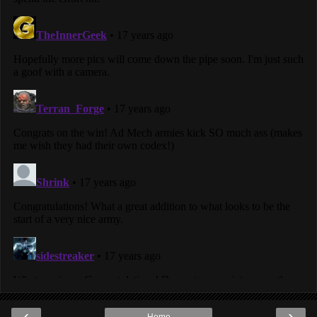
‹
›
Home