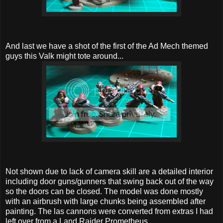
And last we have a shot of the first of the Ad Mech themed
guys this Valk might tote around...
Not shown due to lack of camera skill are a detailed interior
including door guns/gunners that swing back out of the way
so the doors can be closed. The model was done mostly
with an airbrush with large chunks being assembled after
painting. The las cannons were converted from extras I had
left over from a Land Raider Prometheus.