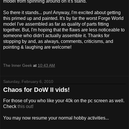
model from spinning around on it's stand.
So there it stands... pun! Anyway, I'm excited about getting
this primed up and painted. It's by far the worst Forge World
model I've assembled as far as quality of parts fitting
together. But, I'm hoping that the flaws are less noticeable to
someone who didn't actually assemble it. Thanks for
stopping by and, as always, comments, criticisms, and
pointing & laughing are welcome!
The Inner Geek
at
10:43 AM
Saturday, February 6, 2010
Chaos for DoW II vids!
For those of you who like your 40k on the pc screen as well.
Check
this out!
You may now resume your normal hobby activities...