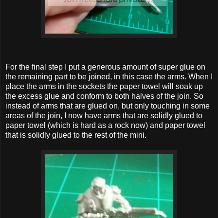
For the final step I put a generous amount of super glue on
the remaining part to be joined, in this case the arms. When I
place the arms in the sockets the paper towel will soak up
the excess glue and conform to both halves of the join. So
instead of arms that are glued on, but only touching in some
areas of the join, I now have arms that are solidly glued to
paper towel (which is hard as a rock now) and paper towel
that is solidly glued to the rest of the mini.