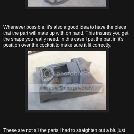
Whenever possible, it's also a good idea to have the piece
that the part will mate up with on hand. This insures you get
the shape you really need. In this case I put the part in it's
position over the cockpit to make sure it fit correctly.
These are not all the parts I had to straighten out a bit, just