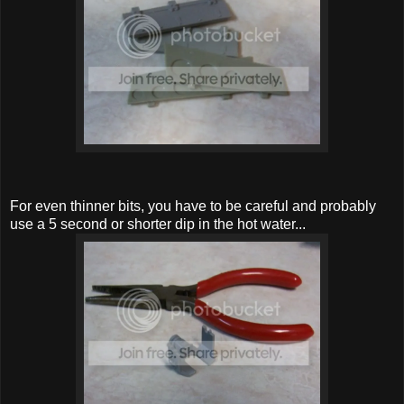
For even thinner bits, you have to be careful and probably
use a 5 second or shorter dip in the hot water...