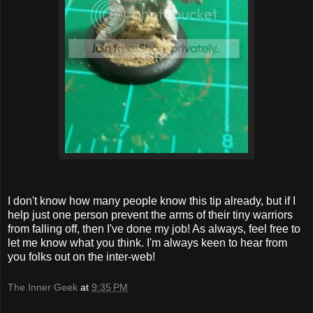
I don't know how many people know this tip already, but if I
help just one person prevent the arms of their tiny warriors
from falling off, then I've done my job! As always, feel free to
let me know what you think. I'm always keen to hear from
you folks out on the inter-web!
The Inner Geek
at
9:35 PM