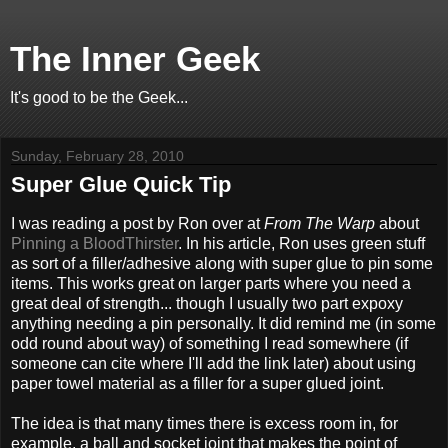
The Inner Geek
It's good to be the Geek...
Sunday, February 28, 2010
Super Glue Quick Tip
I was reading a post by Ron over at
From The Warp
about
Pinning a BloodThirster
. In his article, Ron uses green stuff
as sort of a filler/adhesive along with super glue to pin some
items. This works great on larger parts where you need a
great deal of strength... though I usually two part expoxy
anything needing a pin personally. It did remind me (in some
odd round about way) of something I read somewhere (if
someone can cite where I'll add the link later) about using
paper towel material as a filler for a super glued joint.
The idea is that many times there is excess room in, for
example, a ball and socket joint that makes the point of