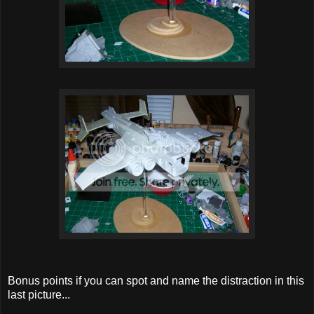
Bonus points if you can spot and name the distraction in this
last picture...