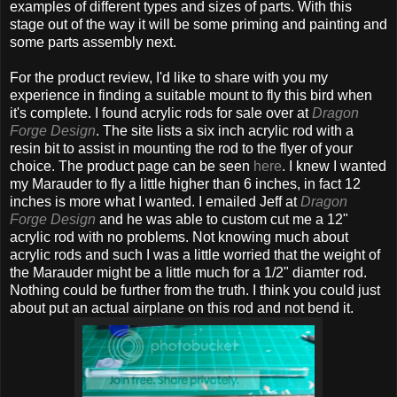
examples of different types and sizes of parts. With this
stage out of the way it will be some priming and painting and
some parts assembly next.
For the product review, I'd like to share with you my
experience in finding a suitable mount to fly this bird when
it's complete. I found acrylic rods for sale over at
Dragon
Forge Design
. The site lists a six inch acrylic rod with a
resin bit to assist in mounting the rod to the flyer of your
choice. The product page can be seen
here
. I knew I wanted
my Marauder to fly a little higher than 6 inches, in fact 12
inches is more what I wanted. I emailed Jeff at
Dragon
Forge Design
and he was able to custom cut me a 12"
acrylic rod with no problems. Not knowing much about
acrylic rods and such I was a little worried that the weight of
the Marauder might be a little much for a 1/2" diamter rod.
Nothing could be further from the truth. I think you could just
about put an actual airplane on this rod and not bend it.