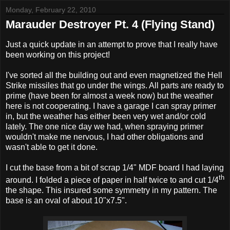
Monday, February 22, 2010
Marauder Destroyer Pt. 4 (Flying Stand)
Just a quick update in an attempt to prove that I really have
been working on this project!
I've sorted all the building out and even magnetized the Hell
Strike missiles that go under the wings. All parts are ready to
prime (have been for almost a week now) but the weather
here is not cooperating. I have a garage I can spray primer
in, but the weather has either been very wet and/or cold
lately. The one nice day we had, when spraying primer
wouldn't make me nervous, I had other obligations and
wasn't able to get it done.
I cut the base from a bit of scrap 1/4" MDF board I had laying
th
around. I folded a piece of paper in half twice to and cut 1/4
the shape. This insured some symmetry in my pattern. The
base is an oval of about 10"x7.5".