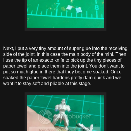
Next, I put a very tiny amount of super glue into the receiving
side of the joint, in this case the main body of the mini. Then
I use the tip of an exacto knife to pick up the tiny pieces of
paper towel and place them into the joint. You don't want to
put so much glue in there that they become soaked. Once
soaked the paper towel hardens pretty darn quick and we
want it to stay soft and pliable at this stage.