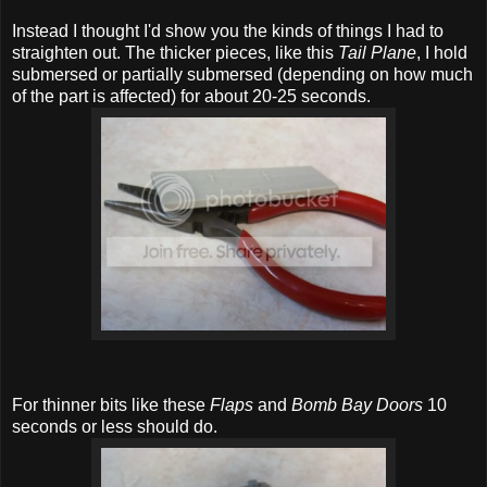
Instead I thought I'd show you the kinds of things I had to
straighten out. The thicker pieces, like this
Tail Plane
, I hold
submersed or partially submersed (depending on how much
of the part is affected) for about 20-25 seconds.
For thinner bits like these
Flaps
and
Bomb Bay Doors
10
seconds or less should do.