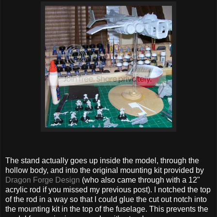
The stand actually goes up inside the model, through the
hollow body, and into the original mounting kit provided by
Dragon Forge Design
(who also came through with a 12"
acrylic rod if you missed my previous post). I notched the top
of the rod in a way so that I could glue the cut out notch into
the mounting kit in the top of the fuselage. This prevents the