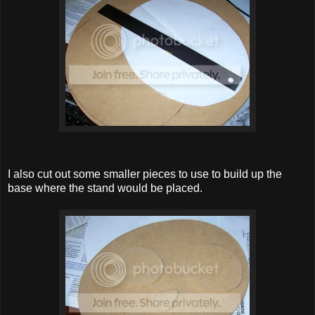
I also cut out some smaller pieces to use to build up the
base where the stand would be placed.