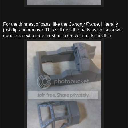
For the thinnest of parts, like the
Canopy Frame
, I literally
just dip and remove. This still gets the parts as soft as a wet
noodle so extra care must be taken with parts this thin.