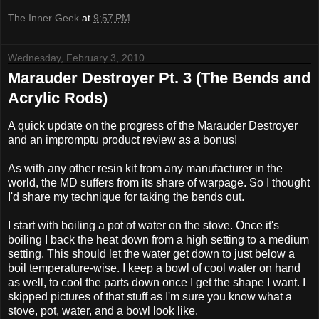
The Inner Geek
at
9:57 PM
Wednesday, February 3, 2010
Marauder Destroyer Pt. 3 (The Bends and
Acrylic Rods)
A quick update on the progress of the Marauder Destroyer
and an impromptu product review as a bonus!
As with any other resin kit from any manufacturer in the
world, the MD suffers from its share of warpage. So I thought
I'd share my technique for taking the bends out.
I start with boiling a pot of water on the stove. Once it's
boiling I back the heat down from a high setting to a medium
setting. This should let the water get down to just below a
boil temperature-wise. I keep a bowl of cool water on hand
as well, to cool the parts down once I get the shape I want. I
skipped pictures of that stuff as I'm sure you know what a
stove, pot, water, and a bowl look like.