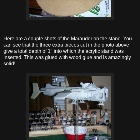
Here are a couple shots of the Marauder on the stand. You
can see that the three extra pieces cut in the photo above
give a total depth of 1" into which the acrylic stand was
inserted. This was glued with wood glue and is amazingly
solid!