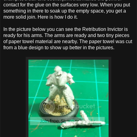
contact for the glue on the surfaces very low. When you put
something in there to soak up the empty space, you get a
more solid join. Here is how I do it.
In the picture below you can see the Retribution Invictor is
ready for his arms. The arms are ready and two tiny pieces
of paper towel material are nearby. The paper towel was cut
from a blue design to show up better in the pictures.