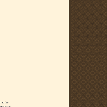
hat the
and stick