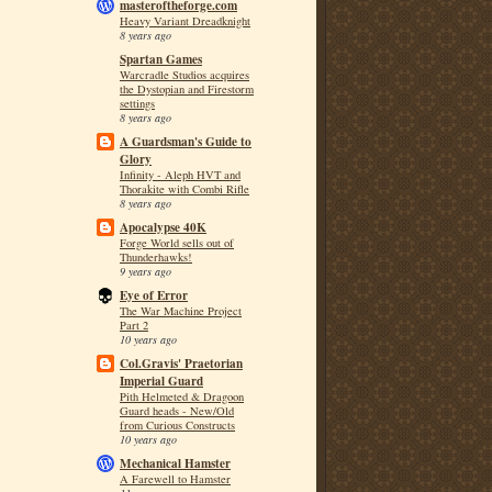
masteroftheforge.com
Heavy Variant Dreadknight
8 years ago
Spartan Games
Warcradle Studios acquires
the Dystopian and Firestorm
settings
8 years ago
A Guardsman's Guide to
Glory
Infinity - Aleph HVT and
Thorakite with Combi Rifle
8 years ago
Apocalypse 40K
Forge World sells out of
Thunderhawks!
9 years ago
Eye of Error
The War Machine Project
Part 2
10 years ago
Col.Gravis' Praetorian
Imperial Guard
Pith Helmeted & Dragoon
Guard heads - New/Old
from Curious Constructs
10 years ago
Mechanical Hamster
A Farewell to Hamster