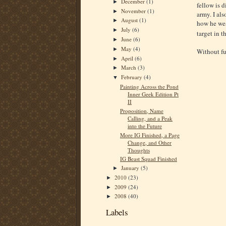
December
(1)
►
fellow is d
November
(1)
►
army. I al
August
(1)
►
how he wea
July
(6)
►
target in t
June
(6)
►
May
(4)
►
Without fur
April
(6)
►
March
(3)
►
February
(4)
▼
Painting Across the Pond
Inner Geek Edition Pt
II
Proposition, Name
Calling, and a Peak
into the Future
More IG Finished, a Page
Change, and Other
Thoughts
IG Beast Squad Finished
January
(5)
►
2010
(23)
►
2009
(24)
►
2008
(40)
►
Labels