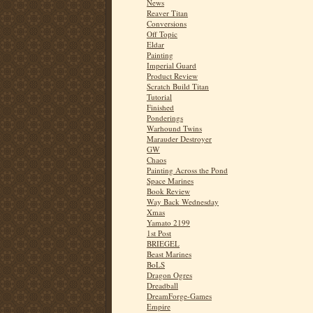
News
Reaver Titan
Conversions
Off Topic
Eldar
Painting
Imperial Guard
Product Review
Scratch Build Titan
Tutorial
Finished
Ponderings
Warhound Twins
Marauder Destroyer
GW
Chaos
Painting Across the Pond
Space Marines
Book Review
Way Back Wednesday
Xmas
Yamato 2199
1st Post
BRIEGEL
Beast Marines
BoLS
Dragon Ogres
Dreadball
DreamForge-Games
Empire