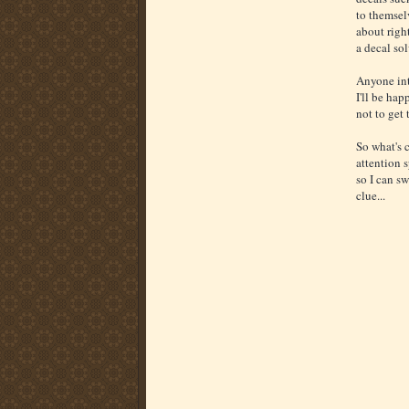
to themselv
about right
a decal so
Anyone int
I'll be ha
not to get 
So what's 
attention 
so I can sw
clue...