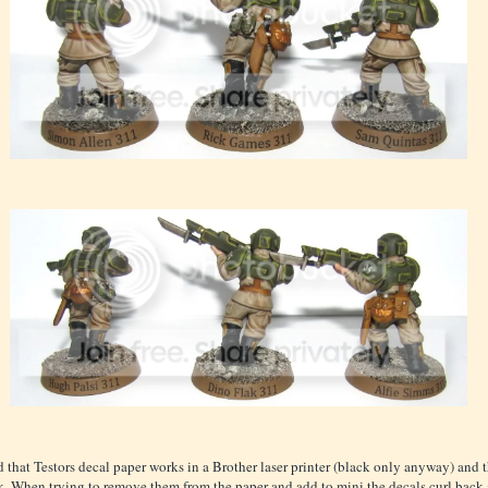
d that Testors decal paper works in a Brother laser printer (black only anyway) and t
k. When trying to remove them from the paper and add to mini the decals curl back 