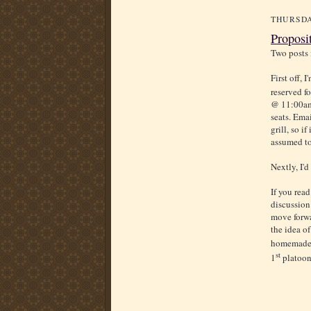
THURSDA
Proposi
Two posts 
First off, 
reserved f
@ 11:00am.
seats. Emai
grill, so i
assumed to
Nextly, I'd
If you rea
discussion
move forwar
the idea o
homemade d
st
1
platoon