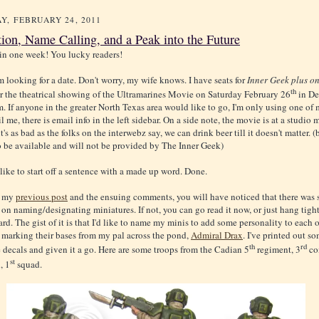
Y, FEBRUARY 24, 2011
tion, Name Calling, and a Peak into the Future
in one week! You lucky readers!
I'm looking for a date. Don't worry, my wife knows. I have seats for
Inner Geek plus o
th
or the theatrical showing of the Ultramarines Movie on Saturday February 26
in De
 If anyone in the greater North Texas area would like to go, I'm only using one of
l me, there is email info in the left sidebar. On a side note, the movie is at a studio
f it's as bad as the folks on the interwebz say, we can drink beer till it doesn't matter. (
 be available and will not be provided by The Inner Geek)
 like to start off a sentence with a made up word. Done.
d my
previous post
and the ensuing comments, you will have noticed that there was
 on naming/designating miniatures. If not, you can go read it now, or just hang tigh
d. The gist of it is that I'd like to name my minis to add some personality to each o
f marking their bases from my pal across the pond,
Admiral Drax
. I've printed out s
th
rd
ecals and given it a go. Here are some troops from the Cadian 5
regiment, 3
co
st
, 1
squad.