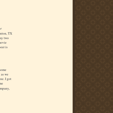
ne
nton, TX
 my two
 movie
beer is
 some
t as we
ne. I got
ome
mpany,