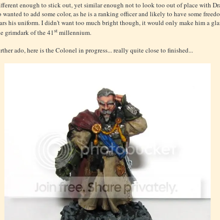
ifferent enough to stick out, yet similar enough not to look too out of place with Dr
so wanted to add some color, as he is a ranking officer and likely to have some freed
rs his uniform. I didn't want too much bright though, it would only make him a gla
st
he grimdark of the 41
millennium.
ther ado, here is the Colonel in progress... really quite close to finished...