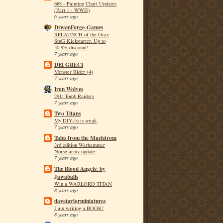
688 - Painting Chart Updates
(Part 1 - WWII)
6 years ago
DreamForge-Games
RELAUNCH of the Grav
StuG Kickstarter. Up to
50.9% discount!
7 years ago
DEI GRECI
Monster Rider (4)
7 years ago
Iron Wolves
291: Tomb Raiders
7 years ago
Two Titans
My DIY-fu is weak
7 years ago
Tales from the Maelstrom
3rd edition Warhammer
Norse army update
7 years ago
The Blood Angels: by
Jawaballs
Win a WARLORD TITAN
8 years ago
davetaylorminiatures
I am writing a BOOK!
8 years ago