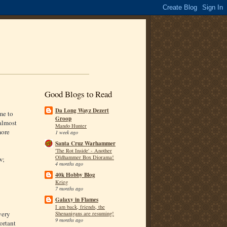
Good Blogs to Read
Da Long Wayz Dezert
me to
Groop
'almost
Mando Hunter
more
1 week ago
Santa Cruz Warhammer
'The Rot Inside' - Another
Oldhammer Box Diorama!
w;
4 months ago
40k Hobby Blog
Krieg
7 months ago
Galaxy in Flames
I am back, friends, the
very
Shenanigans are resuming!
9 months ago
ortant