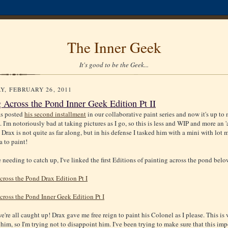
The Inner Geek
It's good to be the Geek...
Y, FEBRUARY 26, 2011
g Across the Pond Inner Geek Edition Pt II
as posted
his second installment
in our collaborative paint series and now it's up to 
 I'm notoriously bad at taking pictures as I go, so this is less and WIP and more an 
 Drax is not quite as far along, but in his defense I tasked him with a mini with lot 
a to paint!
 needing to catch up, I've linked the first Editions of painting across the pond belo
cross the Pond Drax Edition Pt I
cross the Pond Inner Geek Edition Pt I
're all caught up! Drax gave me free reign to paint his Colonel as I please. This is 
 him, so I'm trying not to disappoint him. I've been trying to make sure that this imp