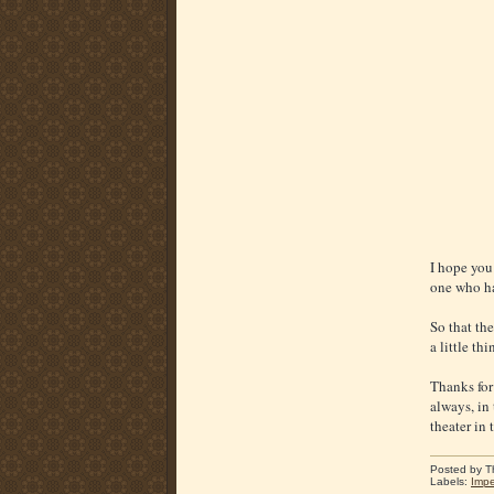
I hope you 
one who has
So that the
a little t
Thanks for
always, in
theater in 
Posted by
T
Labels:
Impe