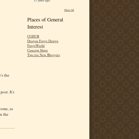
11 years ago
Show All
Places of General
Interest
CGHUB
Dragon Forge Design
ForgeWorld
Concept Ships
Tips for New Bloggers
's the
post. It's
come, as
n the