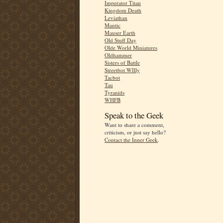
Imperator Titan
Kingdom Death
Leviathan
Mantic
Mauser Earth
Old Stuff Day
Olde World Miniatures
Oldhammer
Sisters of Battle
Streetbot WIlly
Tacbot
Tau
Tyranids
WHFB
Speak to the Geek
Want to share a comment,
criticism, or just say hello?
Contact the Inner Geek
.