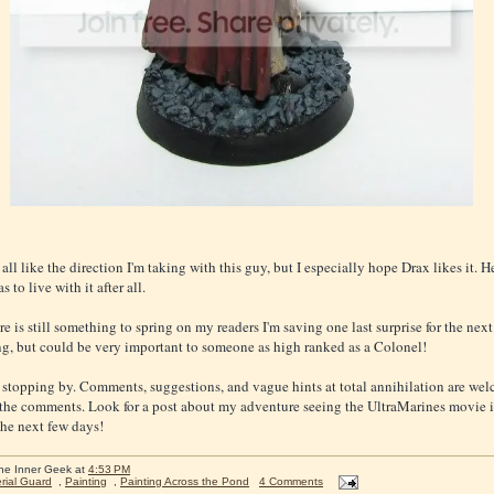
all like the direction I'm taking with this guy, but I especially hope Drax likes it. He
 to live with it after all.
re is still something to spring on my readers I'm saving one last surprise for the next 
hing, but could be very important to someone as high ranked as a Colonel!
 stopping by. Comments, suggestions, and vague hints at total annihilation are wel
 the comments. Look for a post about my adventure seeing the UltraMarines movie i
the next few days!
he Inner Geek
at
4:53 PM
rial Guard
,
Painting
,
Painting Across the Pond
4 Comments