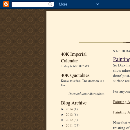
SATURDA
40K Imperial
Paintin
Calendar
So Drax h
Today is 600.026M3
show mine.
40K Quotables
done' post.
surface are
Know this first. The daemon is a
liar.
For anyone
-Daemonhunter Mazerahan
Painting A
Blog Archive
2014
(1)
►
Painting A
2013
(6)
►
2012
(3)
►
Now that we
2011
(37)
▼
trusting of