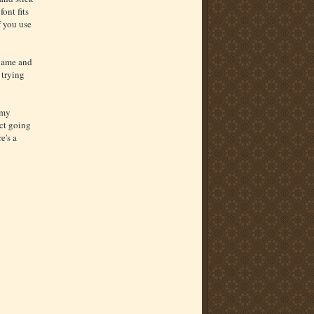
ont fits
f you use
 name and
 trying
 my
ect going
e's a