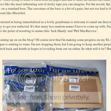
es like the most infuriating sort of sticky tape you can imagine. For the record, 8pt f
 on a standard base. The curvature of the base is a bit of a pain, but not too bad to i
lvent like MicroSol.
erested in being immortalized as a lowly guardsman is welcome to email me their
ppy to get you inducted. It's that many less random names I have to come up with. I'm
to the point of resorting to names like 'Jack Handy' and 'Phil MacKrevice'.
coming up on on the blog? Of course now that I'm making some progress on my IG,
span is starting to wane. I'm not stopping them, but I am going to keep another proj
itch back and fourth in hopes of avoiding burn out on either. So what will it be? Her