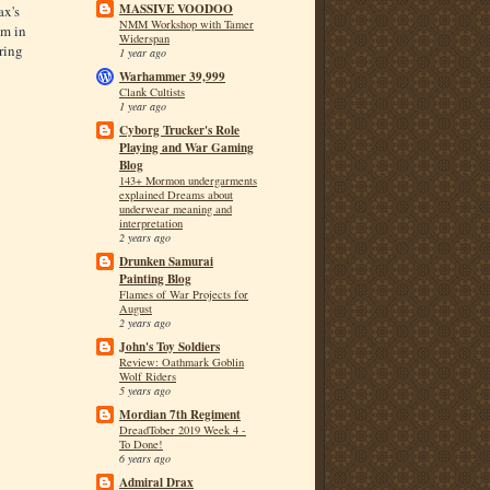
MASSIVE VOODOO
ax's
NMM Workshop with Tamer
om in
Widerspan
ring
1 year ago
Warhammer 39,999
Clank Cultists
1 year ago
Cyborg Trucker's Role
Playing and War Gaming
Blog
143+ Mormon undergarments
explained Dreams about
underwear meaning and
interpretation
2 years ago
Drunken Samurai
Painting Blog
Flames of War Projects for
August
2 years ago
John's Toy Soldiers
Review: Oathmark Goblin
Wolf Riders
5 years ago
Mordian 7th Regiment
DreadTober 2019 Week 4 -
To Done!
6 years ago
Admiral Drax