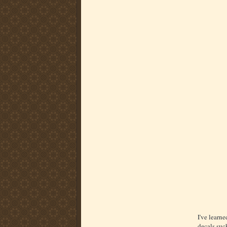
I've learne
decals suc