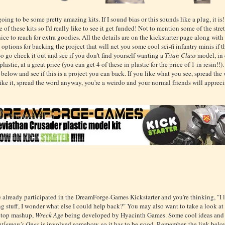
oing to be some pretty amazing kits. If I sound bias or this sounds like a plug, it is!
e of these kits so I'd really like to see it get funded! Not to mention some of the stre
ce to reach for extra goodies. All the details are on the kickstarter page along with
 options for backing the project that will net you some cool sci-fi infantry minis if 
So go check it out and see if you don't find yourself wanting a
Titan Class
model, in 
lastic, at a great price (you can get 4 of these in plastic for the price of 1 in resin!!)
below and see if this is a project you can back. If you like what you see, spread the 
like it, spread the word anyway, you're a weirdo and your normal friends will appreci
e already participated in the DreamForge-Games Kickstarter and you're thinking, "I 
ng stuff, I wonder what else I could help back?" You may also want to take a look at
top mashup,
Wreck Age
being developed by Hyacinth Games. Some cool ideas and
tleman's Ones
is involved somehow, so it has to be good. Remember, the link below