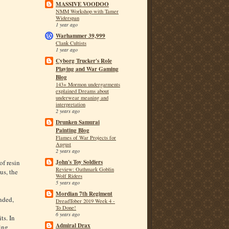
MASSIVE VOODOO
NMM Workshop with Tamer
Widerspan
1 year ago
Warhammer 39,999
Clank Cultists
1 year ago
Cyborg Trucker's Role
Playing and War Gaming
Blog
143+ Mormon undergarments
explained Dreams about
underwear meaning and
interpretation
2 years ago
Drunken Samurai
Painting Blog
Flames of War Projects for
August
2 years ago
of resin
John's Toy Soldiers
Review: Oathmark Goblin
us, the
Wolf Riders
5 years ago
Mordian 7th Regiment
nded,
DreadTober 2019 Week 4 -
To Done!
6 years ago
ts. In
Admiral Drax
ding