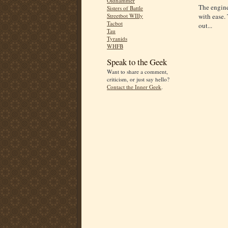
Oldhammer
The engine
Sisters of Battle
Streetbot WIlly
with ease. 
Tacbot
out...
Tau
Tyranids
WHFB
Speak to the Geek
Want to share a comment,
criticism, or just say hello?
Contact the Inner Geek
.