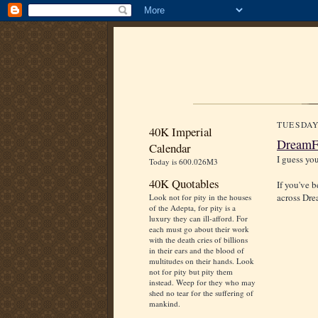
TUESDAY
40K Imperial
DreamFo
Calendar
I guess yo
Today is 600.026M3
40K Quotables
If you've 
across Dr
Look not for pity in the houses
of the Adepta, for pity is a
luxury they can ill-afford. For
each must go about their work
with the death cries of billions
in their ears and the blood of
multitudes on their hands. Look
not for pity but pity them
instead. Weep for they who may
shed no tear for the suffering of
mankind.