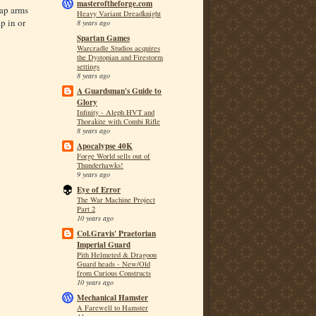
masteroftheforge.com
wap arms
Heavy Variant Dreadknight
p in or
8 years ago
Spartan Games
Warcradle Studios acquires
the Dystopian and Firestorm
settings
8 years ago
A Guardsman's Guide to
Glory
Infinity - Aleph HVT and
Thorakite with Combi Rifle
8 years ago
Apocalypse 40K
Forge World sells out of
Thunderhawks!
9 years ago
Eye of Error
The War Machine Project
Part 2
10 years ago
Col.Gravis' Praetorian
Imperial Guard
Pith Helmeted & Dragoon
Guard heads - New/Old
from Curious Constructs
10 years ago
Mechanical Hamster
A Farewell to Hamster