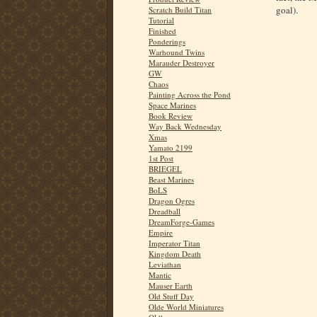
goal).
Scratch Build Titan
Tutorial
Finished
Ponderings
Warhound Twins
Marauder Destroyer
GW
Chaos
Painting Across the Pond
Space Marines
Book Review
Way Back Wednesday
Xmas
Yamato 2199
1st Post
BRIEGEL
Beast Marines
BoLS
Dragon Ogres
Dreadball
DreamForge-Games
Empire
Imperator Titan
Kingdom Death
Leviathan
Mantic
Mauser Earth
Old Stuff Day
Olde World Miniatures