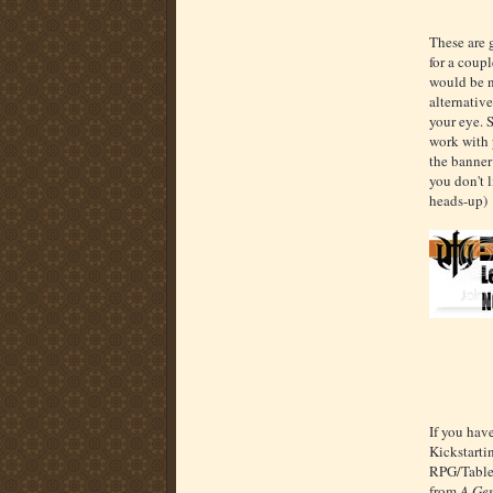
These are g
for a coupl
would be ni
alternative
your eye. 
work with p
the banner 
you don't 
heads-up)
If you hav
Kickstarti
RPG/Table
from
A Gen