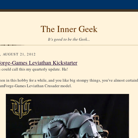
The Inner Geek
It's good to be the Geek...
, AUGUST 21, 2012
rge-Games Leviathan Kickstarter
u could call this my quarterly update. Ha!
been in this hobby for a while, and you like big stompy things, you've almost certai
eamForge-Games Leviathan Crusader model.