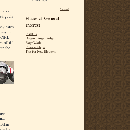
11 years ago
Show All
 I'm in
tch goals
Places of General
Interest
they catch
easy to
CGHUB
. Click
Dragon Forge Design
word! (if
ForgeWorld
Concept Ships
ate the
Tips for New Bloggers
like
 the
 Brian
 is for