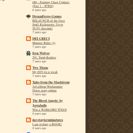
688 - Painting Chart Updates
(Part 1 - WWII)
6 years ago
DreamForge-Games
RELAUNCH of the Grav
StuG Kickstarter. Up to
50.9% discount!
7 years ago
DEI GRECI
Monster Rider (4)
7 years ago
Iron Wolves
291: Tomb Raiders
7 years ago
Two Titans
My DIY-fu is weak
7 years ago
Tales from the Maelstrom
3rd edition Warhammer
Norse army update
7 years ago
The Blood Angels: by
Jawaballs
Win a WARLORD TITAN
8 years ago
davetaylorminiatures
I am writing a BOOK!
8 years ago