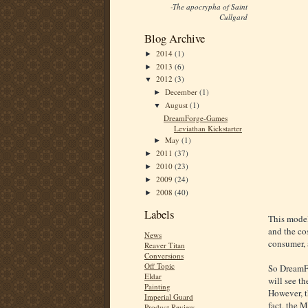
-The apocrypha of Saint
Cullgard
Blog Archive
2014
(1)
►
2013
(6)
►
2012
(3)
▼
December
(1)
►
August
(1)
▼
DreamForge-Games
Leviathan Kickstarter
May
(1)
►
2011
(37)
►
2010
(23)
►
2009
(24)
►
2008
(40)
►
Labels
This model
and the co
News
consumer, 
Reaver Titan
Conversions
Off Topic
So DreamFo
Eldar
will see th
Painting
However, th
Imperial Guard
fact, the 
Product Review