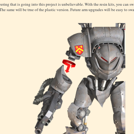
ering that is going into this project is unbelievable. With the resin kits, you can s
The same will be true of the plastic version. Future arm upgrades will be easy to swa