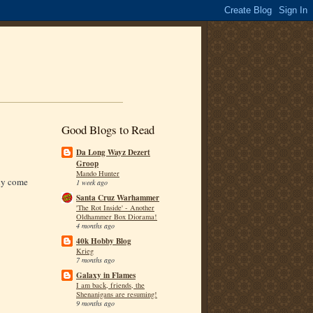
Good Blogs to Read
Da Long Wayz Dezert
Groop
Mando Hunter
nly come
1 week ago
Santa Cruz Warhammer
'The Rot Inside' - Another
Oldhammer Box Diorama!
4 months ago
40k Hobby Blog
Krieg
7 months ago
Galaxy in Flames
I am back, friends, the
Shenanigans are resuming!
9 months ago