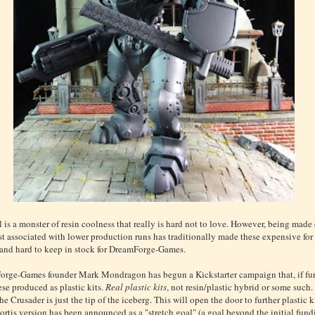
 is a monster of resin coolness that really is hard not to love. However, being made 
st associated with lower production runs has traditionally made these expensive for 
and hard to keep in stock for DreamForge-Games.
rge-Games founder Mark Mondragon has begun a Kickstarter campaign that, if fu
ese produced as plastic kits.
Real plastic kits
, not resin/plastic hybrid or some such.
e Crusader is just the tip of the iceberg. This will open the door to further plastic ki
Mortis version has been announced as a "stretch goal" (a goal beyond the initial fun