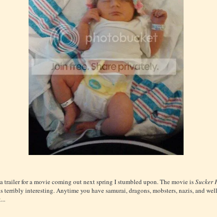
 a trailer for a movie coming out next spring I stumbled upon. The movie is
Sucker 
s terribly interesting. Anytime you have samurai, dragons, mobsters, nazis, and well.
...