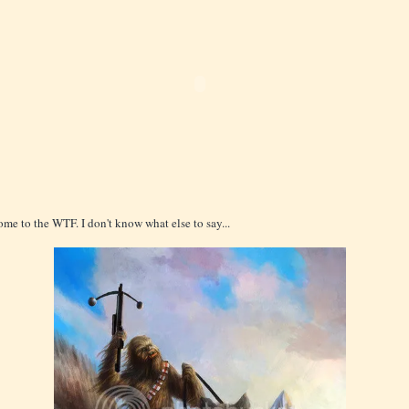
me to the WTF. I don't know what else to say...