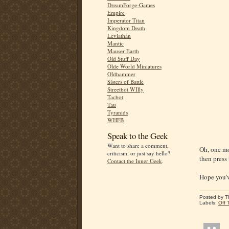
DreamForge-Games
Empire
Imperator Titan
Kingdom Death
Leviathan
Mantic
Mauser Earth
Old Stuff Day
Olde World Miniatures
Oldhammer
Sisters of Battle
Streetbot WIlly
Tacbot
Tau
Tyranids
WHFB
Speak to the Geek
Want to share a comment,
Oh, one mo
criticism, or just say hello?
then press 
Contact the Inner Geek
.
Hope you'v
Posted by
T
Labels:
Off 