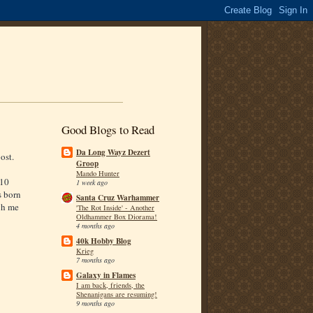
Good Blogs to Read
Da Long Wayz Dezert
ost.
Groop
Mando Hunter
010
1 week ago
s born
Santa Cruz Warhammer
gh me
'The Rot Inside' - Another
Oldhammer Box Diorama!
4 months ago
40k Hobby Blog
Krieg
7 months ago
Galaxy in Flames
I am back, friends, the
Shenanigans are resuming!
9 months ago