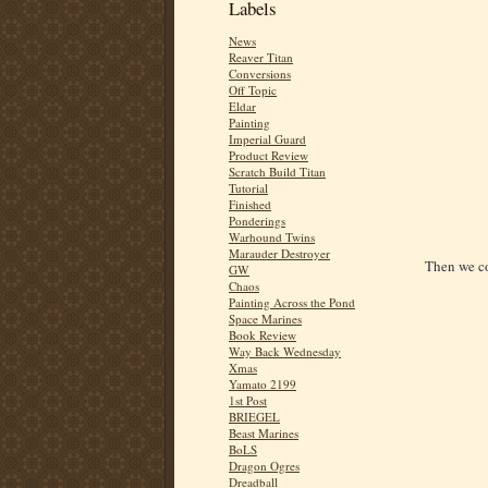
Labels
News
Reaver Titan
Conversions
Off Topic
Eldar
Painting
Imperial Guard
Product Review
Scratch Build Titan
Tutorial
Finished
Ponderings
Warhound Twins
Marauder Destroyer
Then we co
GW
Chaos
Painting Across the Pond
Space Marines
Book Review
Way Back Wednesday
Xmas
Yamato 2199
1st Post
BRIEGEL
Beast Marines
BoLS
Dragon Ogres
Dreadball