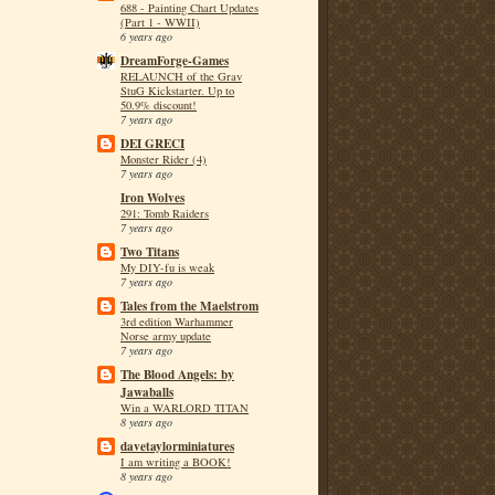
688 - Painting Chart Updates
(Part 1 - WWII)
6 years ago
DreamForge-Games
RELAUNCH of the Grav
StuG Kickstarter. Up to
50.9% discount!
7 years ago
DEI GRECI
Monster Rider (4)
7 years ago
Iron Wolves
291: Tomb Raiders
7 years ago
Two Titans
My DIY-fu is weak
7 years ago
Tales from the Maelstrom
3rd edition Warhammer
Norse army update
7 years ago
The Blood Angels: by
Jawaballs
Win a WARLORD TITAN
8 years ago
davetaylorminiatures
I am writing a BOOK!
8 years ago