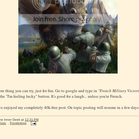
re thing you can try, just for fun. Go to google and type in
"French Military Victori
the "I'm feeling lucky" button. It's good for a laugh... unless you're French.
e enjoyed my completely 40k-free post. On topic posting will resume in a few days
he Inner Geek
at
12:31 PM
Topic
,
Ponderings