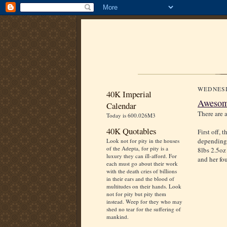
WEDNESD
40K Imperial
Awesome
Calendar
There are a
Today is 600.026M3
40K Quotables
First off,
depending 
Look not for pity in the houses
of the Adepta, for pity is a
8lbs 2.5oz
luxury they can ill-afford. For
and her fou
each must go about their work
with the death cries of billions
in their ears and the blood of
multitudes on their hands. Look
not for pity but pity them
instead. Weep for they who may
shed no tear for the suffering of
mankind.