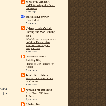
MASSIVE VOODOO
NMM Workshop with Tamer
Widerspan
1 year ago
Warhammer 39,999
Clank Cultists
1 year ago
Cyborg Trucker's Role
Playing and War Gaming
Blog
143+ Mormon undergarments
explained Dreams about
underwear meaning and
interpretation
2 years ago
Drunken Samurai
Painting Blog
Flames of War Projects for
August
2 years ago
John's Toy Soldiers
Review: Oathmark Goblin
Wolf Riders
5 years ago
Punch
Mordian 7th Regiment
.. just
DreadTober 2019 Week 4 -
To Done!
6 years ago
Admiral Drax