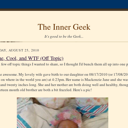
The Inner Geek
It's good to be the Geek...
AY, AUGUST 25, 2010
, Cool, and WTF (Off Topic)
 few off topic things I wanted to share, so I thought I'd bunch them all up into one p
 the awesome. My lovely wife gave birth to our daughter on 08/17/2010 (or 17/08/2
on where in the world you are) at 4:23pm. Her name is Mackenzie Jane and she wa
 and twenty inches long. She and her mother are both doing well and healthy, thou
rteen month old brother are both a bit frazzled. Here's a pic!