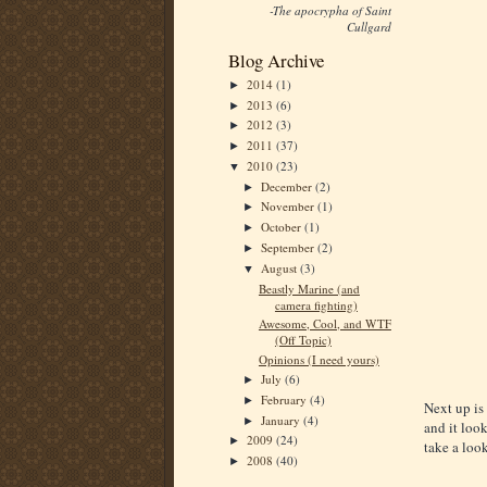
-The apocrypha of Saint
Cullgard
Blog Archive
2014
(1)
►
2013
(6)
►
2012
(3)
►
2011
(37)
►
2010
(23)
▼
December
(2)
►
November
(1)
►
October
(1)
►
September
(2)
►
August
(3)
▼
Beastly Marine (and
camera fighting)
Awesome, Cool, and WTF
(Off Topic)
Opinions (I need yours)
July
(6)
►
February
(4)
►
Next up is
January
(4)
►
and it look
2009
(24)
►
take a look
2008
(40)
►