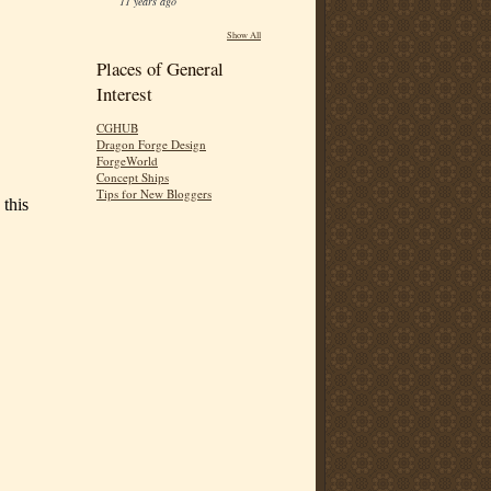
11 years ago
Show All
Places of General
Interest
CGHUB
Dragon Forge Design
ForgeWorld
Concept Ships
Tips for New Bloggers