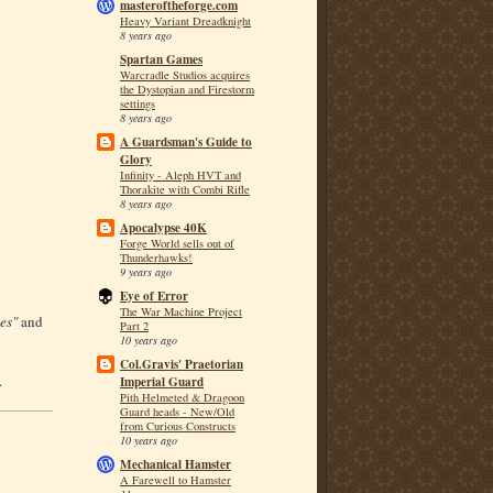
masteroftheforge.com
Heavy Variant Dreadknight
8 years ago
Spartan Games
Warcradle Studios acquires
the Dystopian and Firestorm
settings
8 years ago
A Guardsman's Guide to
Glory
Infinity - Aleph HVT and
Thorakite with Combi Rifle
8 years ago
Apocalypse 40K
Forge World sells out of
Thunderhawks!
9 years ago
Eye of Error
The War Machine Project
es"
and
Part 2
10 years ago
Col.Gravis' Praetorian
.
Imperial Guard
Pith Helmeted & Dragoon
Guard heads - New/Old
from Curious Constructs
10 years ago
Mechanical Hamster
A Farewell to Hamster