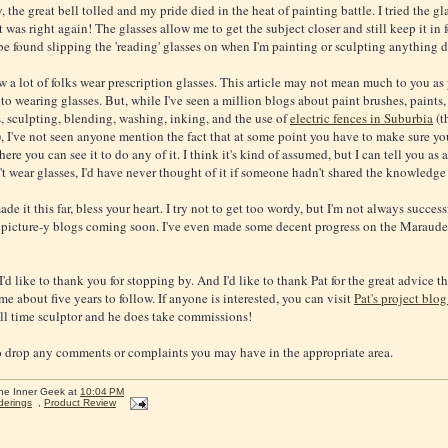
, the great bell tolled and my pride died in the heat of painting battle. I tried the gl
 was right again! The glasses allow me to get the subject closer and still keep it in 
be found slipping the 'reading' glasses on when I'm painting or sculpting anything d
 a lot of folks wear prescription glasses. This article may not mean much to you as
to wearing glasses. But, while I've seen a million blogs about paint brushes, paints,
, sculpting, blending, washing, inking, and the use of
electric fences in Suburbia
(t
 I've not seen anyone mention the fact that at some point you have to make sure yo
ere you can see it to do any of it. I think it's kind of assumed, but I can tell you as 
t wear glasses, I'd have never thought of it if someone hadn't shared the knowledge
ade it this far, bless your heart. I try not to get too wordy, but I'm not always successfu
picture-y blogs coming soon. I've even made some decent progress on the Maraude
I'd like to thank you for stopping by. And I'd like to thank Pat for the great advice th
e about five years to follow. If anyone is interested, you can visit
Pat's project blog
ull time sculptor and he does take commissions!
to drop any comments or complaints you may have in the appropriate area.
he Inner Geek
at
10:04 PM
derings
,
Product Review