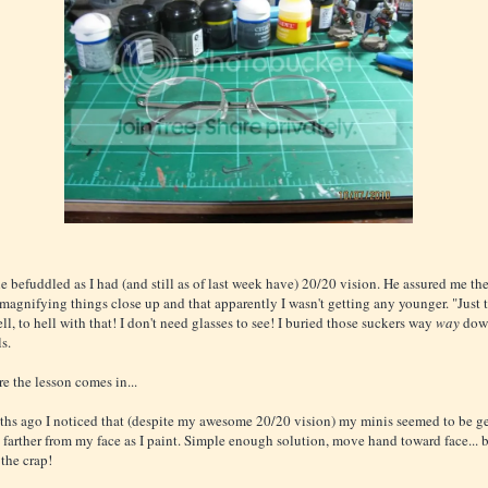
tle befuddled as I had (and still as of last week have) 20/20 vision. He assured me th
 magnifying things close up and that apparently I wasn't getting any younger. "Just t
ll, to hell with that! I don't need glasses to see! I buried those suckers way
way
dow
ls.
e the lesson comes in...
hs ago I noticed that (despite my awesome 20/20 vision) my minis seemed to be ge
 farther from my face as I paint. Simple enough solution, move hand toward face... bu
 the crap!