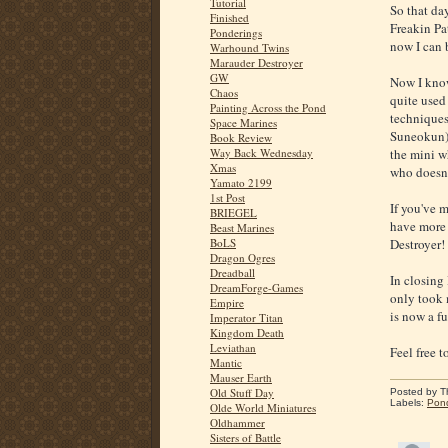
Tutorial
So that day
Finished
Freakin Pat
Ponderings
now I can 
Warhound Twins
Marauder Destroyer
GW
Now I know
Chaos
quite used 
Painting Across the Pond
techniques
Space Marines
Suneokun),
Book Review
Way Back Wednesday
the mini wh
Xmas
who doesn'
Yamato 2199
1st Post
If you've m
BRIEGEL
have more 
Beast Marines
BoLS
Destroyer!
Dragon Ogres
Dreadball
In closing 
DreamForge-Games
only took m
Empire
is now a f
Imperator Titan
Kingdom Death
Leviathan
Feel free 
Mantic
Mauser Earth
Old Stuff Day
Posted by
T
Labels:
Pon
Olde World Miniatures
Oldhammer
Sisters of Battle