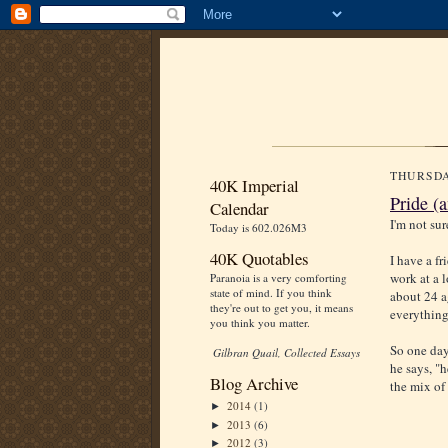
THURSDA
40K Imperial
Pride (
Calendar
I'm not sur
Today is 602.026M3
40K Quotables
I have a fr
work at a 
Paranoia is a very comforting
state of mind. If you think
about 24 a
they're out to get you, it means
everything 
you think you matter.
So one day
Gilbran Quail, Collected Essays
he says, "h
Blog Archive
the mix of
2014
(1)
►
2013
(6)
►
2012
(3)
►