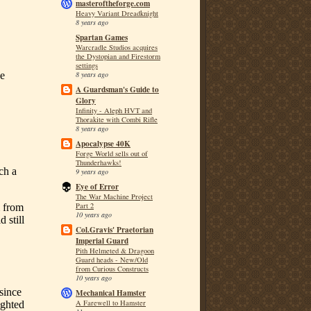
masteroftheforge.com
Heavy Variant Dreadknight
8 years ago
Spartan Games
Warcradle Studios acquires
the Dystopian and Firestorm
settings
8 years ago
A Guardsman's Guide to
Glory
Infinity - Aleph HVT and
Thorakite with Combi Rifle
8 years ago
Apocalypse 40K
Forge World sells out of
Thunderhawks!
9 years ago
Eye of Error
The War Machine Project
Part 2
10 years ago
Col.Gravis' Praetorian
Imperial Guard
Pith Helmeted & Dragoon
Guard heads - New/Old
from Curious Constructs
10 years ago
Mechanical Hamster
A Farewell to Hamster