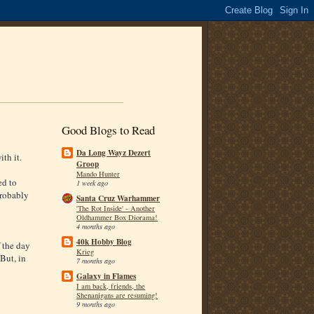
Good Blogs to Read
Da Long Wayz Dezert
ith it.
Groop
Mando Hunter
ed to
1 week ago
Probably
Santa Cruz Warhammer
'The Rot Inside' - Another
Oldhammer Box Diorama!
4 months ago
40k Hobby Blog
 the day
Krieg
 But, in
7 months ago
Galaxy in Flames
I am back, friends, the
Shenanigans are resuming!
9 months ago