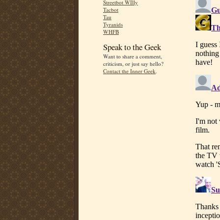
Streetbot WIlly
Tacbot
Tau
Tyranids
WHFB
Speak to the Geek
Want to share a comment,
criticism, or just say hello?
Contact the Inner Geek
.