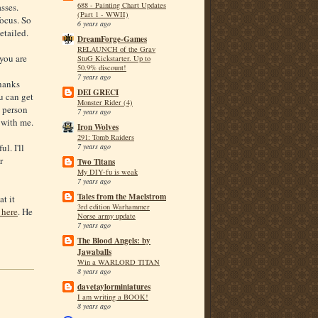
688 - Painting Chart Updates
asses.
(Part 1 - WWII)
focus. So
6 years ago
etailed.
DreamForge-Games
RELAUNCH of the Grav
 you are
StuG Kickstarter. Up to
50.9% discount!
7 years ago
hanks
DEI GRECI
u can get
Monster Rider (4)
a person
7 years ago
 with me.
Iron Wolves
291: Tomb Raiders
l. I'll
7 years ago
r
Two Titans
My DIY-fu is weak
7 years ago
Tales from the Maelstrom
at it
3rd edition Warhammer
 here
. He
Norse army update
7 years ago
The Blood Angels: by
Jawaballs
Win a WARLORD TITAN
8 years ago
davetaylorminiatures
I am writing a BOOK!
8 years ago