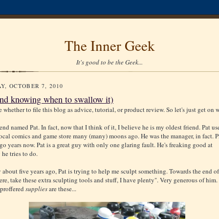
The Inner Geek
It's good to be the Geek...
Y, OCTOBER 7, 2010
and knowing when to swallow it)
e whether to file this blog as advice, tutorial, or product review. So let's just get on w
iend named Pat. In fact, now that I think of it, I believe he is my oldest friend. Pat us
local comics and game store many (many) moons ago. He was the manager, in fact. 
go years now. Pat is a great guy with only one glaring fault. He's freaking good at
he tries to do.
 about five years ago, Pat is trying to help me sculpt something. Towards the end of
ere, take these extra sculpting tools and stuff, I have plenty". Very generous of him.
 proffered
supplies
are these...