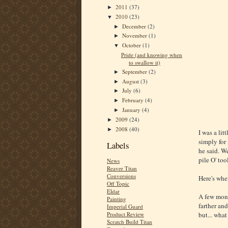
2011
(37)
►
2010
(23)
▼
December
(2)
►
November
(1)
►
October
(1)
▼
Pride (and knowing when
to swallow it)
September
(2)
►
August
(3)
►
July
(6)
►
February
(4)
►
January
(4)
►
2009
(24)
►
2008
(40)
►
I was a lit
simply for
Labels
he said. We
pile O' too
News
Reaver Titan
Conversions
Here's wher
Off Topic
Eldar
A few mont
Painting
farther and
Imperial Guard
Product Review
but... what
Scratch Build Titan