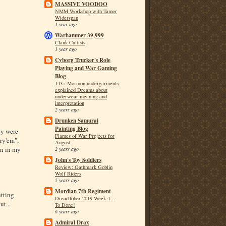
MASSIVE VOODOO
NMM Workshop with Tamer
Widerspan
1 year ago
Warhammer 39,999
Clank Cultists
1 year ago
Cyborg Trucker's Role
Playing and War Gaming
Blog
143+ Mormon undergarments
explained Dreams about
underwear meaning and
interpretation
2 years ago
Drunken Samurai
Painting Blog
ey were
Flames of War Projects for
ry'em",
August
n in my
2 years ago
John's Toy Soldiers
Review: Oathmark Goblin
Wolf Riders
5 years ago
Mordian 7th Regiment
tting
DreadTober 2019 Week 4 -
t...
To Done!
6 years ago
Admiral Drax