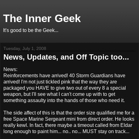
The Inner Geek
It's good to be the Geek...
Tuesday, July 1, 2008
News, Updates, and Off Topic too...
News:
Reinforcements have arrived! 40 Storm Guardians have
arrived! I'm not just tickled pink that the way they are
packaged you HAVE to give two out of every 8 a special
weapon, but I'll see what I can't come up with to get
something assaulty into the hands of those who need it.
The side affect of this is that the order size qualified me for a
free Space Marine Sergeant mini from direct order. He looks
really kewl. In fact, there maybe a timeout called from Eldar
long enough to paint him... no.. no... MUST stay on track...