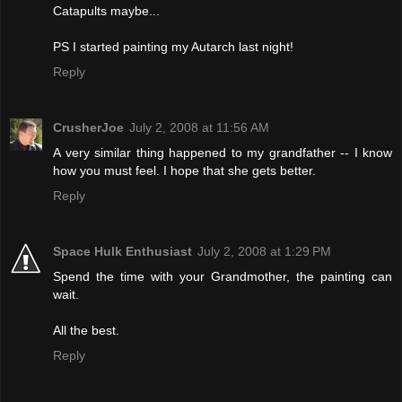
Catapults maybe...
PS I started painting my Autarch last night!
Reply
CrusherJoe
July 2, 2008 at 11:56 AM
A very similar thing happened to my grandfather -- I know
how you must feel. I hope that she gets better.
Reply
Space Hulk Enthusiast
July 2, 2008 at 1:29 PM
Spend the time with your Grandmother, the painting can
wait.
All the best.
Reply