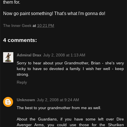
them for.
Now go paint something! That's what I'm gonna do!
The Inner Geek
at
10:21 PM
4 comments:
Admiral Drax
July 2, 2008 at 1:13 AM
Sorry to hear about your Grandmother, Brian - she's very
lucky to have so devoted a family. I wish her well - keep
strong.
Reply
Unknown
July 2, 2008 at 9:24 AM
The best to your grandmother from me as well.
About the Guardians, if you have some left over Dire
Avenger Arms, you could use those for the Shuriken