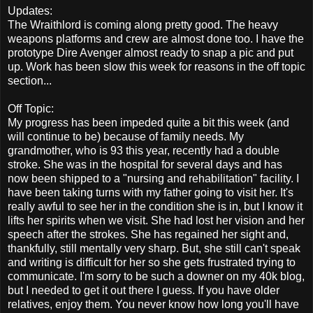
Updates:
The Wraithlord is coming along pretty good. The heavy
weapons platforms and crew are almost done too. I have the
prototype Dire Avenger almost ready to snap a pic and put
up. Work has been slow this week for reasons in the off topic
section...
Off Topic:
My progress has been impeded quite a bit this week (and
will continue to be) because of family needs. My
grandmother, who is 93 this year, recently had a double
stroke. She was in the hospital for several days and has
now been shipped to a "nursing and rehabilitation" facility. I
have been taking turns with my father going to visit her. It's
really awful to see her in the condition she is in, but I know it
lifts her spirits when we visit. She had lost her vision and her
speech after the strokes. She has regained her sight and,
thankfully, still mentally very sharp. But, she still can't speak
and writing is difficult for her so she gets frustrated trying to
communicate. I'm sorry to be such a downer on my 40k blog,
but I needed to get it out there I guess. If you have older
relatives, enjoy them. You never know how long you'll have