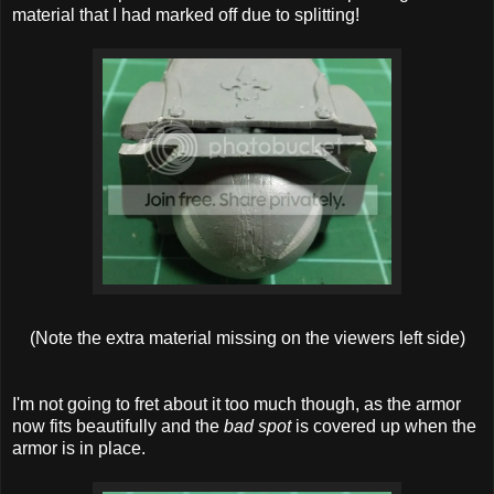
material that I had marked off due to splitting!
(Note the extra material missing on the viewers left side)
I'm not going to fret about it too much though, as the armor
now fits beautifully and the
bad spot
is covered up when the
armor is in place.