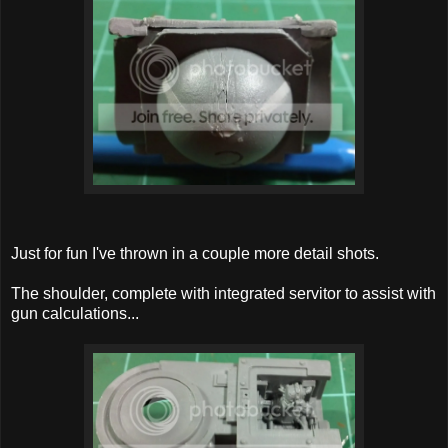
Just for fun I've thrown in a couple more detail shots.
The shoulder, complete with integrated servitor to assist with
gun calculations...