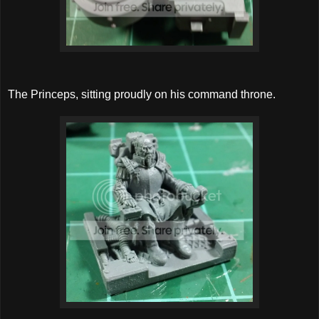
The Princeps, sitting proudly on his command throne.