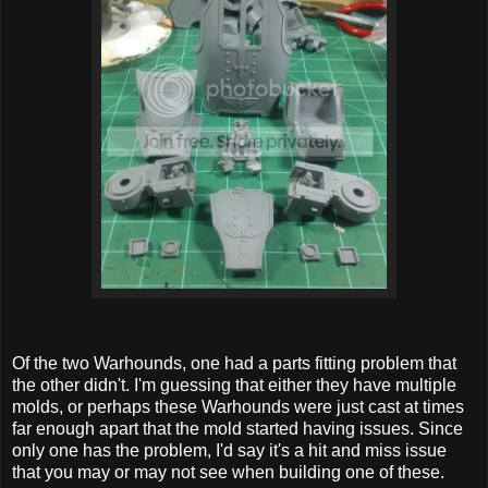
Of the two Warhounds, one had a parts fitting problem that
the other didn't. I'm guessing that either they have multiple
molds, or perhaps these Warhounds were just cast at times
far enough apart that the mold started having issues. Since
only one has the problem, I'd say it's a hit and miss issue
that you may or may not see when building one of these.