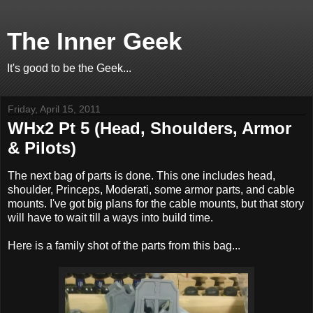
The Inner Geek
It's good to be the Geek...
Friday, April 15, 2011
WHx2 Pt 5 (Head, Shoulders, Armor
& Pilots)
The next bag of parts is done. This one includes head,
shoulder, Princeps, Moderati, some armor parts, and cable
mounts. I've got big plans for the cable mounts, but that story
will have to wait till a ways into build time.
Here is a family shot of the parts from this bag...