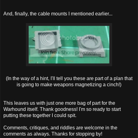
And, finally, the cable mounts I mentioned earlier...
(In the way of a hint, I'll tell you these are part of a plan that
is going to make weapons magnetizing a cinch!)
This leaves us with just one more bag of part for the
Warhound itself. Thank goodness! I'm so ready to start
putting these together I could spit.
Comments, critiques, and riddles are welcome in the
comments as always. Thanks for stopping by!