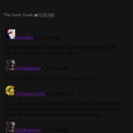
The Inner Geek
at
8:00 AM