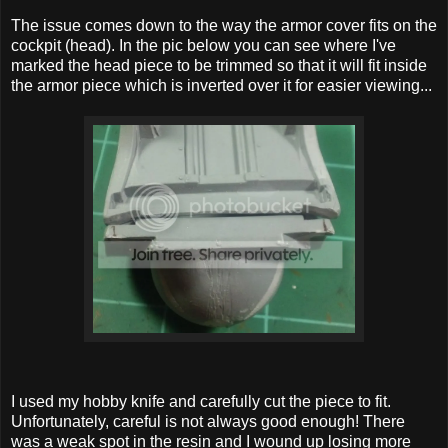
The issue comes down to the way the armor cover fits on the
cockpit (head). In the pic below you can see where I've
marked the head piece to be trimmed so that it will fit inside
the armor piece which is inverted over it for easier viewing...
I used my hobby knife and carefully cut the piece to fit.
Unfortunately, careful is not always good enough! There
was a weak spot in the resin and I wound up losing more