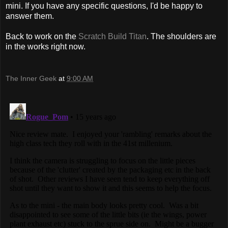
mini. If you have any specific questions, I'd be happy to
answer them.
Back to work on the
Scratch Build Titan
. The shoulders are
in the works right now.
The Inner Geek
at
9:00 AM