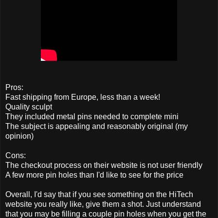
Pros:
Fast shipping from Europe, less than a week!
Quality sculpt
They included metal pins needed to complete mini
The subject is appealing and reasonably original (my
opinion)
Cons:
The checkout process on their website is not user friendly
A few more pin holes than I'd like to see for the price
Overall, I'd say that if you see something on the HiTech
website you really like, give them a shot. Just understand
that you may be filling a couple pin holes when you get the