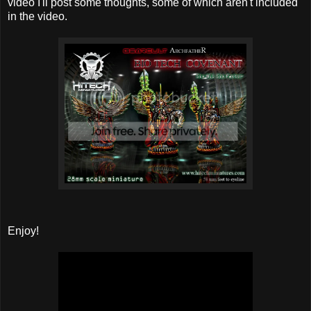
video I'll post some thoughts, some of which aren't included
in the video.
Enjoy!