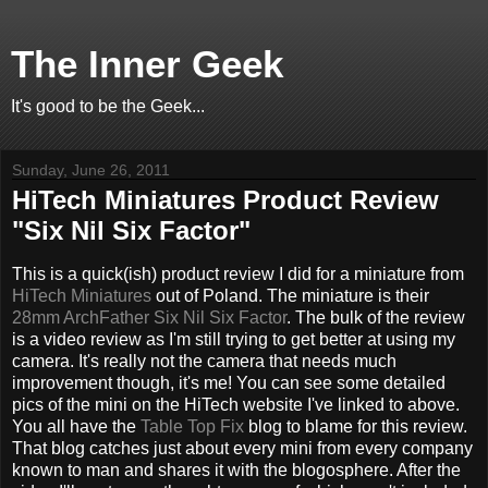
The Inner Geek
It's good to be the Geek...
Sunday, June 26, 2011
HiTech Miniatures Product Review
"Six Nil Six Factor"
This is a quick(ish) product review I did for a miniature from
HiTech Miniatures
out of Poland. The miniature is their
28mm ArchFather Six Nil Six Factor
. The bulk of the review
is a video review as I'm still trying to get better at using my
camera. It's really not the camera that needs much
improvement though, it's me! You can see some detailed
pics of the mini on the HiTech website I've linked to above.
You all have the
Table Top Fix
blog to blame for this review.
That blog catches just about every mini from every company
known to man and shares it with the blogosphere. After the